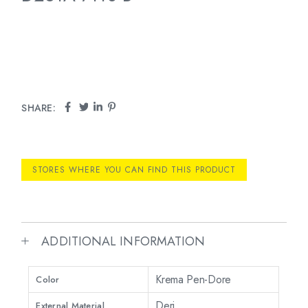
SHARE:
STORES WHERE YOU CAN FIND THIS PRODUCT
ADDITIONAL INFORMATION
Krema Pen-Dore
Color
Deri
External Material