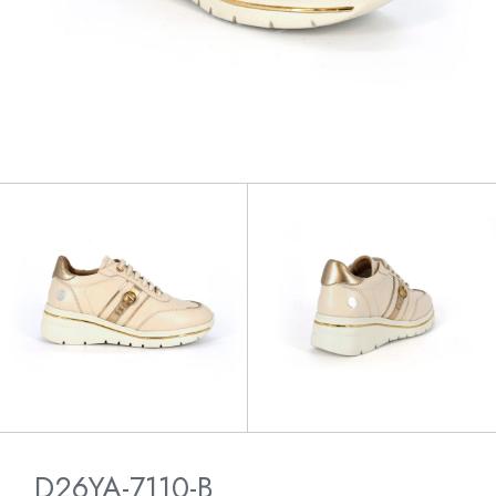
D26YA-7110-B