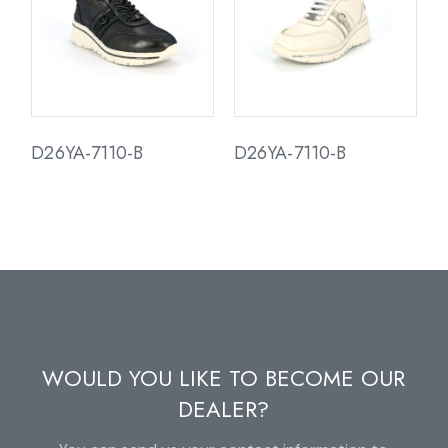
D26YA-7110-B
D26YA-7110-B
WOULD YOU LIKE TO BECOME OUR
DEALER?