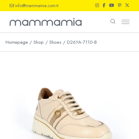
Skip
info@mammamia.com.tr
to
the
content
Homepage
Shop
Shoes
D26YA-7110-B