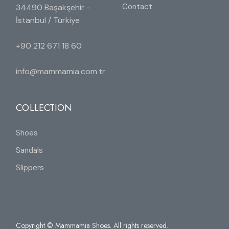
Contact
34490 Başakşehir -
İstanbul / Türkiye
+90 212 671 18 60
info@mammamia.com.tr
COLLECTION
Shoes
Sandals
Slippers
Copyright © Mammamia Shoes. All rights reserved.