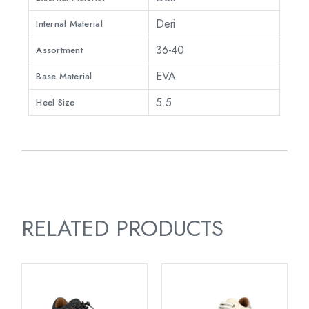
Deri
Internal Material
36-40
Assortment
EVA
Base Material
5.5
Heel Size
RELATED PRODUCTS