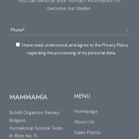
You can send us your contact information to
become our dealer.
I have read, understood, and agree to the Privacy Policy
regarding the processing of my personal data.
MAMMAMİA
MENU
Homepage
İkitelli Organize Sanayi
Bölgesi,
About Us
Aymakoop Sosyal Tesis
Sales Points
B-Blok No: 5