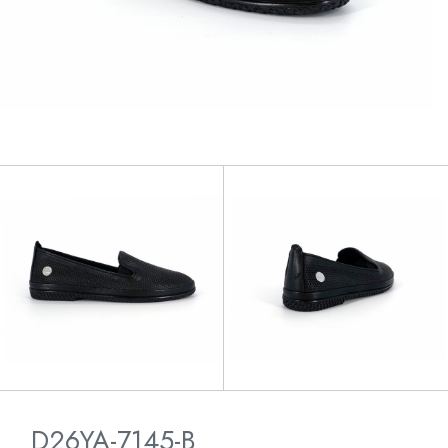
D26YA-7145-B