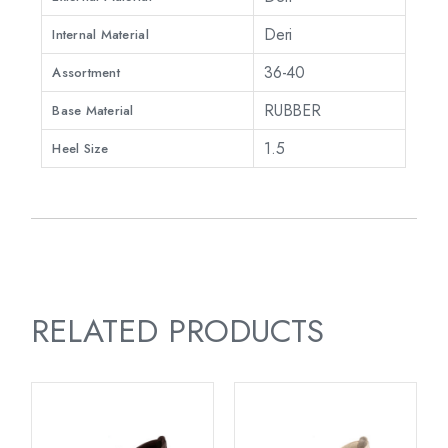
Deri
Internal Material
36-40
Assortment
RUBBER
Base Material
1.5
Heel Size
RELATED PRODUCTS