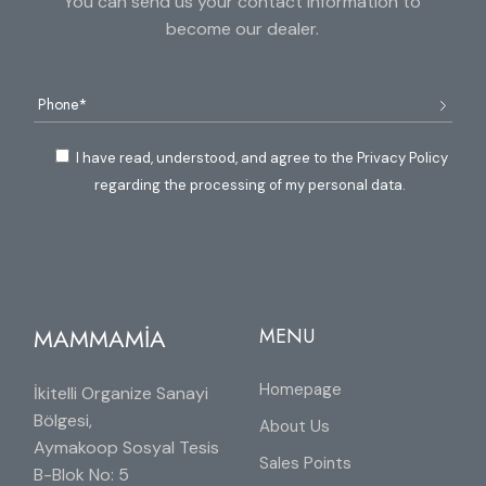
You can send us your contact information to
become our dealer.
I have read, understood, and agree to the Privacy Policy
regarding the processing of my personal data.
MAMMAMİA
MENU
Homepage
İkitelli Organize Sanayi
Bölgesi,
About Us
Aymakoop Sosyal Tesis
Sales Points
B-Blok No: 5