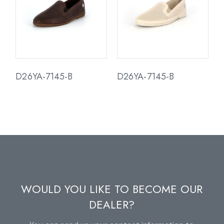
D26YA-7145-B
D26YA-7145-B
WOULD YOU LIKE TO BECOME OUR
DEALER?