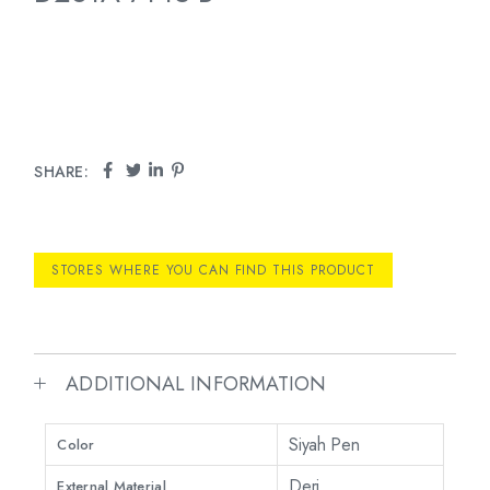
SHARE:
STORES WHERE YOU CAN FIND THIS PRODUCT
ADDITIONAL INFORMATION
Siyah Pen
Color
Deri
External Material