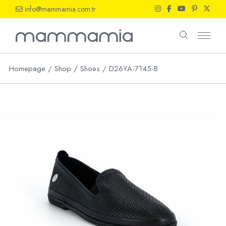
Skip
info@mammamia.com.tr
to
the
content
Homepage
Shop
Shoes
D26YA-7145-B