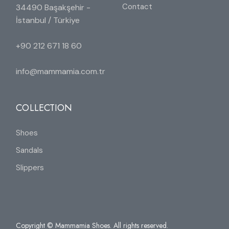
Contact
34490 Başakşehir -
İstanbul / Türkiye
+90 212 671 18 60
info@mammamia.com.tr
COLLECTION
Shoes
Sandals
Slippers
Copyright © Mammamia Shoes. All rights reserved.