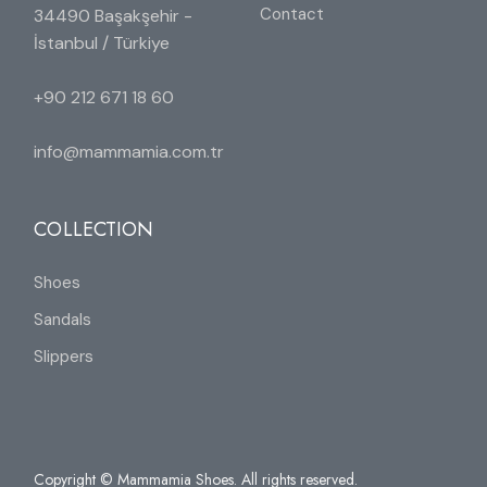
Contact
34490 Başakşehir -
İstanbul / Türkiye
+90 212 671 18 60
info@mammamia.com.tr
COLLECTION
Shoes
Sandals
Slippers
Copyright © Mammamia Shoes. All rights reserved.