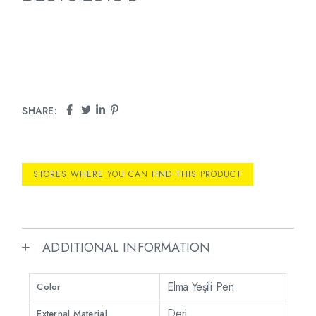
SHARE:
STORES WHERE YOU CAN FIND THIS PRODUCT
ADDITIONAL INFORMATION
Elma Yeşili Pen
Color
Deri
External Material