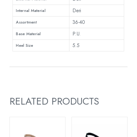
Deri
Internal Material
36-40
Assortment
P.U.
Base Material
5.5
Heel Size
RELATED PRODUCTS