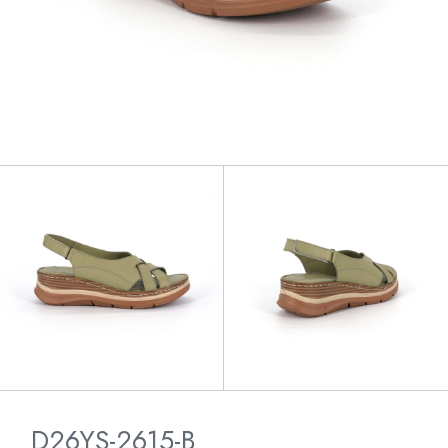
D26YS-2615-B