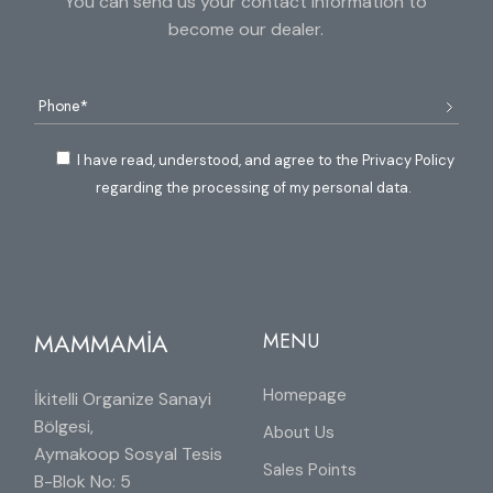
You can send us your contact information to
become our dealer.
I have read, understood, and agree to the Privacy Policy
regarding the processing of my personal data.
MAMMAMİA
MENU
Homepage
İkitelli Organize Sanayi
Bölgesi,
About Us
Aymakoop Sosyal Tesis
Sales Points
B-Blok No: 5