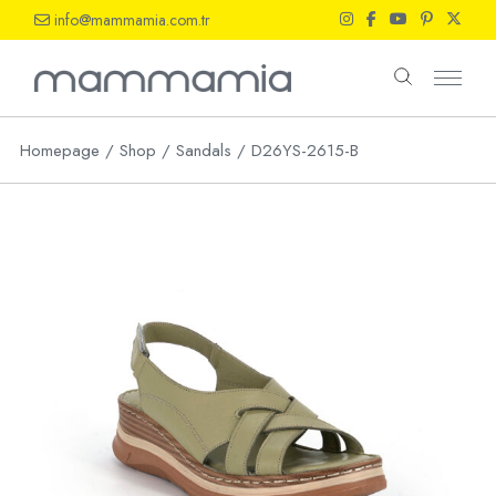
Skip
info@mammamia.com.tr
to
the
content
Homepage
Shop
Sandals
D26YS-2615-B