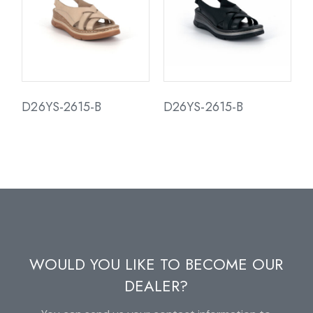
D26YS-2615-B
D26YS-2615-B
WOULD YOU LIKE TO BECOME OUR
DEALER?