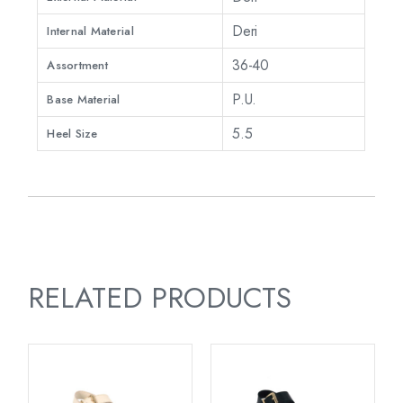
Deri
Internal Material
36-40
Assortment
P.U.
Base Material
5.5
Heel Size
RELATED PRODUCTS