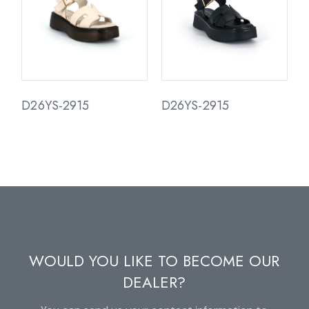
D26YS-2915
D26YS-2915
WOULD YOU LIKE TO BECOME OUR
DEALER?