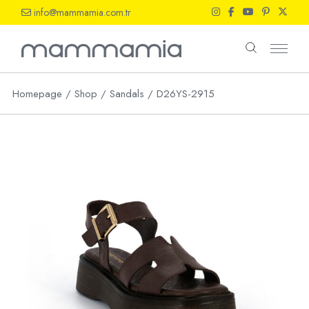
Skip
info@mammamia.com.tr
to
the
content
Homepage
Shop
Sandals
D26YS-2915