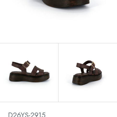
D26YS-2915