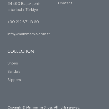
Contact
34490 Başakşehir -
İstanbul / Türkiye
+90 212 671 18 60
info@mammamia.com.tr
COLLECTION
Shoes
Sandals
Slippers
Copyright © Mammamia Shoes. All rights reserved.