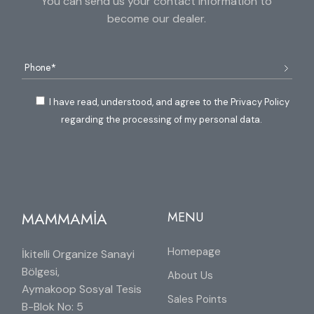
You can send us your contact information to
become our dealer.
I have read, understood, and agree to the Privacy Policy
regarding the processing of my personal data.
MAMMAMİA
MENU
Homepage
İkitelli Organize Sanayi
Bölgesi,
About Us
Aymakoop Sosyal Tesis
Sales Points
B-Blok No: 5