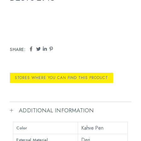
SHARE:
STORES WHERE YOU CAN FIND THIS PRODUCT
ADDITIONAL INFORMATION
Kahve Pen
Color
Deri
External Material