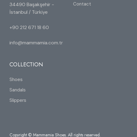
Contact
34490 Başakşehir -
İstanbul / Türkiye
+90 212 671 18 60
info@mammamia.com.tr
COLLECTION
Shoes
Sandals
Slippers
Copyright © Mammamia Shoes. All rights reserved.