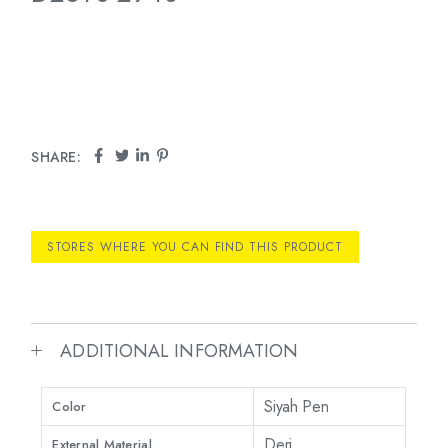
SHARE:
STORES WHERE YOU CAN FIND THIS PRODUCT
ADDITIONAL INFORMATION
Siyah Pen
Color
Deri
External Material