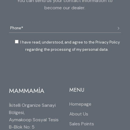
You can send us your contact information to
become our dealer.
I have read, understood, and agree to the Privacy Policy
regarding the processing of my personal data.
MAMMAMİA
MENU
Homepage
İkitelli Organize Sanayi
Bölgesi,
About Us
Aymakoop Sosyal Tesis
Sales Points
B-Blok No: 5