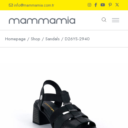
Skip
info@mammamia.com.tr
to
the
content
Homepage
Shop
Sandals
D26YS-2940