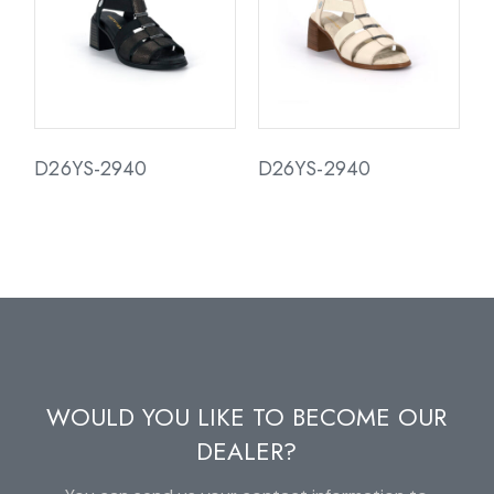
D26YS-2940
D26YS-2940
WOULD YOU LIKE TO BECOME OUR
DEALER?