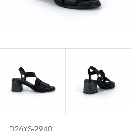
D26YS-2940