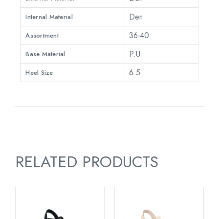
Deri
Internal Material
36-40
Assortment
P.U.
Base Material
6.5
Heel Size
RELATED PRODUCTS