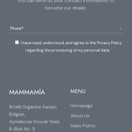
You can send us your contact information to
become our dealer.
I have read, understood, and agree to the Privacy Policy
regarding the processing of my personal data.
MAMMAMİA
MENU
Homepage
İkitelli Organize Sanayi
Bölgesi,
About Us
Aymakoop Sosyal Tesis
Sales Points
B-Blok No: 5