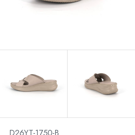
D26YT-1750-B