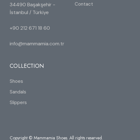
Contact
34490 Başakşehir -
İstanbul / Türkiye
+90 212 671 18 60
info@mammamia.com.tr
COLLECTION
Shoes
Sandals
Slippers
Copyright © Mammamia Shoes. All rights reserved.