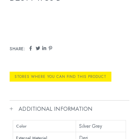
SHARE:
STORES WHERE YOU CAN FIND THIS PRODUCT
ADDITIONAL INFORMATION
Sılver Grey
Color
Deri
External Material