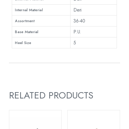
Deri
Internal Material
36-40
Assortment
P.U.
Base Material
5
Heel Size
RELATED PRODUCTS