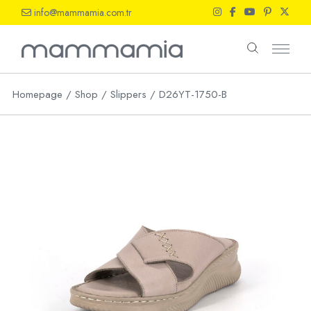
Skip
info@mammamia.com.tr
to
the
content
Homepage
Shop
Slippers
D26YT-1750-B