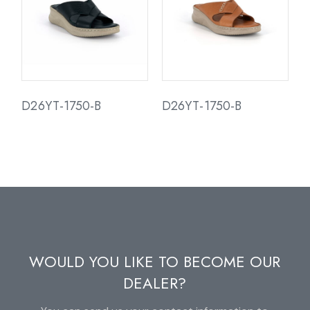
D26YT-1750-B
D26YT-1750-B
WOULD YOU LIKE TO BECOME OUR
DEALER?