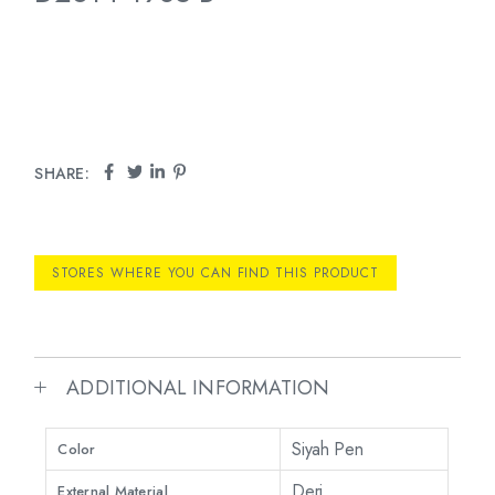
SHARE:
STORES WHERE YOU CAN FIND THIS PRODUCT
ADDITIONAL INFORMATION
Siyah Pen
Color
Deri
External Material