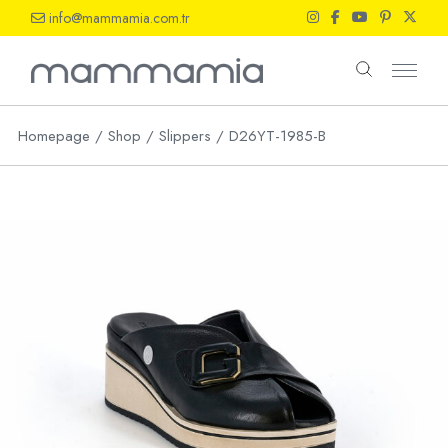
Skip
info@mammamia.com.tr
to
the
content
Homepage
Shop
Slippers
D26YT-1985-B