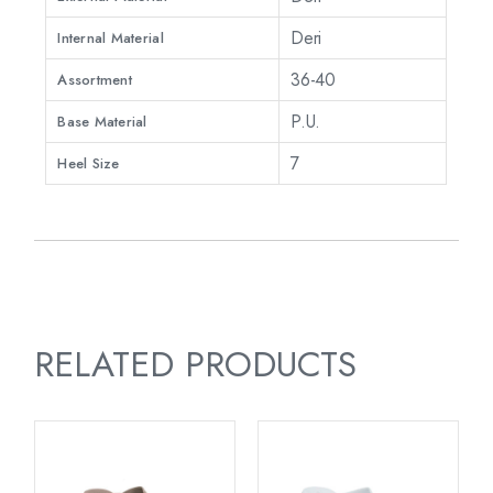
Deri
Internal Material
36-40
Assortment
P.U.
Base Material
7
Heel Size
RELATED PRODUCTS