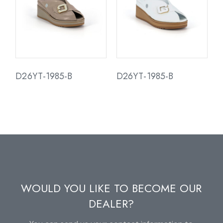
D26YT-1985-B
D26YT-1985-B
WOULD YOU LIKE TO BECOME OUR
DEALER?