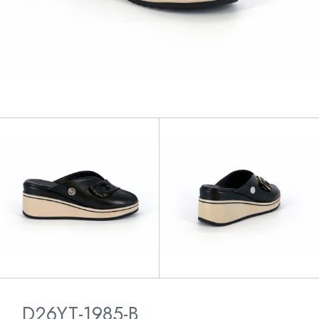
D26YT-1985-B