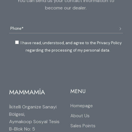
You can send us your contact information to
become our dealer.
I have read, understood, and agree to the Privacy Policy
regarding the processing of my personal data.
MAMMAMİA
MENU
Homepage
İkitelli Organize Sanayi
Bölgesi,
About Us
Aymakoop Sosyal Tesis
Sales Points
B-Blok No: 5