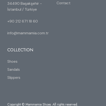
Contact
34490 Başakşehir -
İstanbul / Türkiye
+90 212 671 18 60
info@mammamia.com.tr
COLLECTION
Shoes
Sandals
Slippers
Copyright © Mammamia Shoes. All rights reserved.