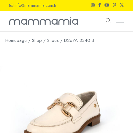
Skip
info@mammamia.com.tr
to
the
content
Homepage
Shop
Shoes
D26YA-3340-B