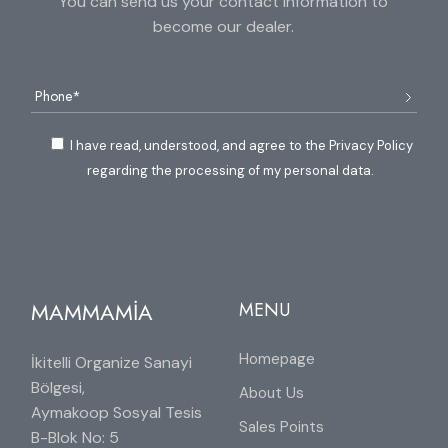
You can send us your contact information to
become our dealer.
I have read, understood, and agree to the Privacy Policy
regarding the processing of my personal data.
MAMMAMİA
MENU
Homepage
İkitelli Organize Sanayi
Bölgesi,
About Us
Aymakoop Sosyal Tesis
Sales Points
B-Blok No: 5