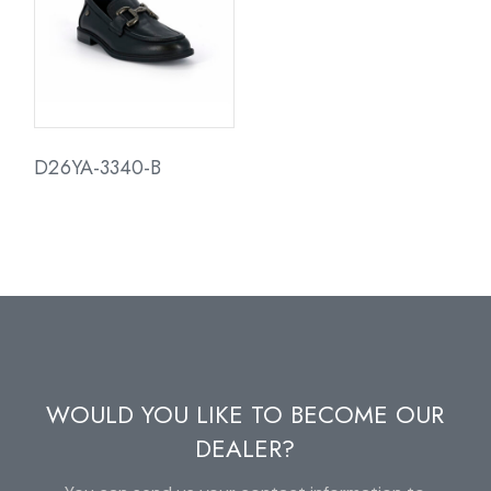
D26YA-3340-B
WOULD YOU LIKE TO BECOME OUR
DEALER?