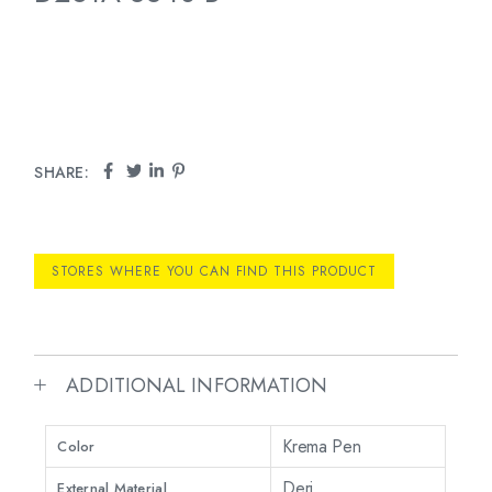
SHARE:
STORES WHERE YOU CAN FIND THIS PRODUCT
ADDITIONAL INFORMATION
Krema Pen
Color
Deri
External Material