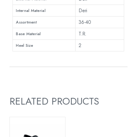
Deri
Internal Material
36-40
Assortment
T.R.
Base Material
2
Heel Size
RELATED PRODUCTS