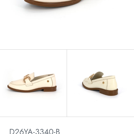
D26YA-3340-B