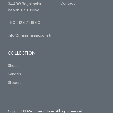
Contact
34490 Başakşehir -
İstanbul / Türkiye
+90 212 671 18 60
info@mammamia.com.tr
COLLECTION
Shoes
Sandals
Slippers
Copyright © Mammamia Shoes. All rights reserved.