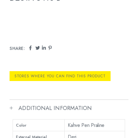
SHARE:
STORES WHERE YOU CAN FIND THIS PRODUCT
ADDITIONAL INFORMATION
Kahve Pen Praline
Color
Deri
External Material