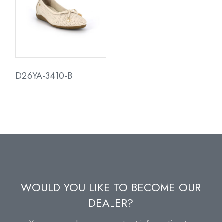
D26YA-3410-B
WOULD YOU LIKE TO BECOME OUR
DEALER?