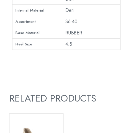
Deri
Internal Material
36-40
Assortment
RUBBER
Base Material
4.5
Heel Size
RELATED PRODUCTS