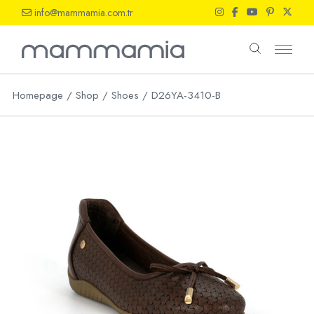
Skip
info@mammamia.com.tr
to
the
content
Homepage
Shop
Shoes
D26YA-3410-B