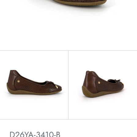
D26YA-3410-B