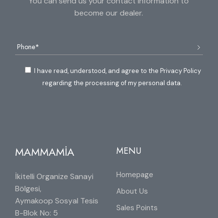
You can send us your contact information to
become our dealer.
I have read, understood, and agree to the Privacy Policy
regarding the processing of my personal data.
MAMMAMİA
MENU
Homepage
İkitelli Organize Sanayi
Bölgesi,
About Us
Aymakoop Sosyal Tesis
Sales Points
B-Blok No: 5