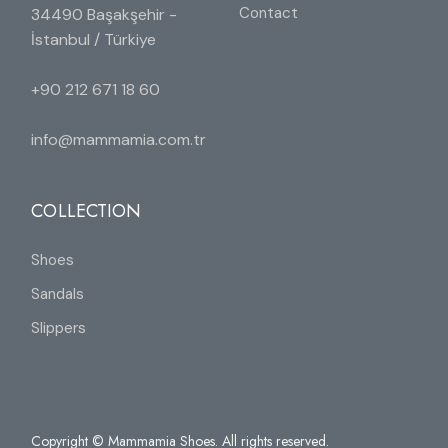
Contact
34490 Başakşehir -
İstanbul / Türkiye
+90 212 671 18 60
info@mammamia.com.tr
COLLECTION
Shoes
Sandals
Slippers
Copyright © Mammamia Shoes. All rights reserved.