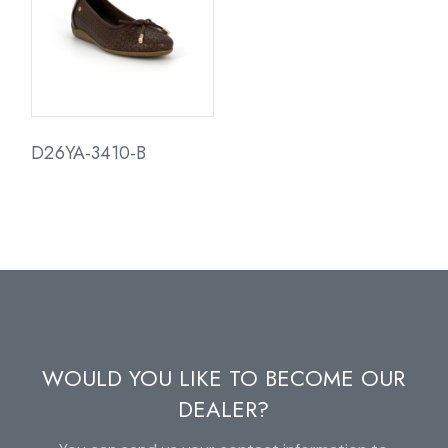
D26YA-3410-B
WOULD YOU LIKE TO BECOME OUR
DEALER?