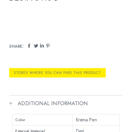
SHARE:
STORES WHERE YOU CAN FIND THIS PRODUCT
ADDITIONAL INFORMATION
Krema Pen
Color
Deri
External Material