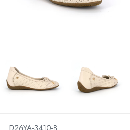
D26YA-3410-B