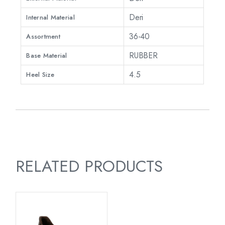
Deri
Internal Material
36-40
Assortment
RUBBER
Base Material
4.5
Heel Size
RELATED PRODUCTS