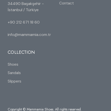
Contact
34490 Başakşehir -
İstanbul / Türkiye
+90 212 671 18 60
info@mammamia.com.tr
COLLECTION
Shoes
Sandals
Slippers
Copyright © Mammamia Shoes. All rights reserved.