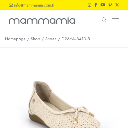
Skip
info@mammamia.com.tr
to
the
content
Homepage
Shop
Shoes
D26YA-3410-B