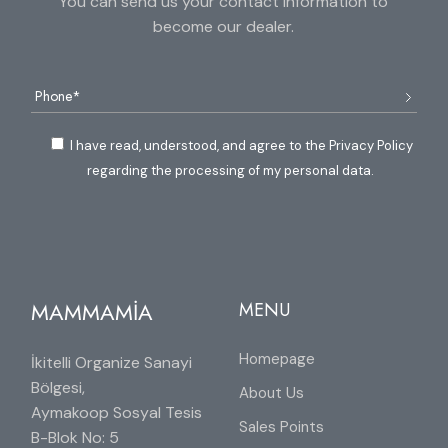
You can send us your contact information to
become our dealer.
I have read, understood, and agree to the Privacy Policy
regarding the processing of my personal data.
MAMMAMİA
MENU
Homepage
İkitelli Organize Sanayi
Bölgesi,
About Us
Aymakoop Sosyal Tesis
Sales Points
B-Blok No: 5