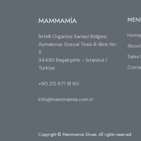
MAMMAMİA
MEN
Home
İkitelli Organize Sanayi Bölgesi,
Aymakoop Sosyal Tesis B-Blok No:
About
5
Sales 
34490 Başakşehir - İstanbul /
Conta
Türkiye
+90 212 671 18 60
info@mammamia.com.tr
Copyright © Mammamia Shoes. All rights reserved.