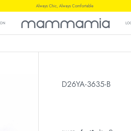
Always Chic, Always Comfortable
ION
LO
D26YA-3635-B