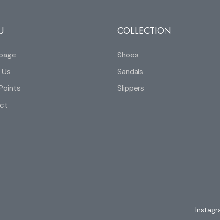
U
COLLECTION
page
Shoes
 Us
Sandals
Points
Slippers
ct
Instag