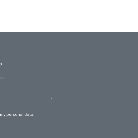
?
r.
 my personal data.