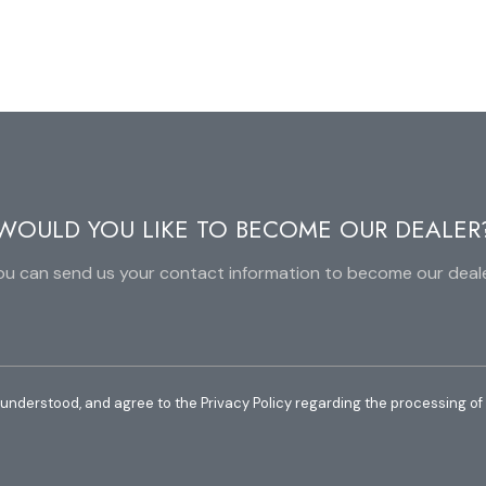
WOULD YOU LIKE TO BECOME OUR DEALER
ou can send us your contact information to become our deale
 understood, and agree to the Privacy Policy regarding the processing of