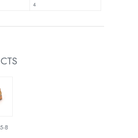
4
UCTS
5-B