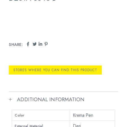
SHARE:
STORES WHERE YOU CAN FIND THIS PRODUCT
ADDITIONAL INFORMATION
Krema Pen
Color
Deri
External Material