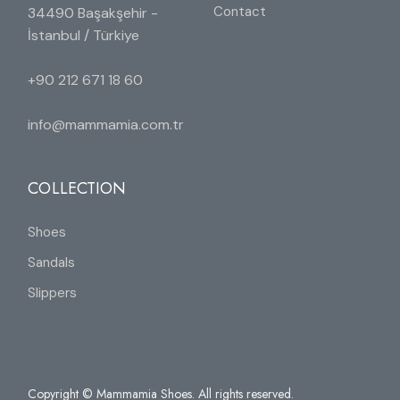
Contact
34490 Başakşehir -
İstanbul / Türkiye
+90 212 671 18 60
info@mammamia.com.tr
COLLECTION
Shoes
Sandals
Slippers
Copyright © Mammamia Shoes. All rights reserved.