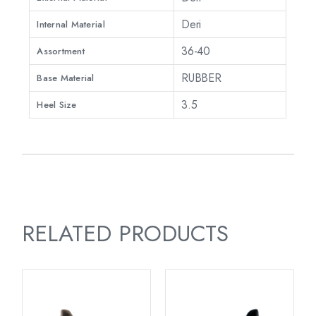
Deri
Internal Material
36-40
Assortment
RUBBER
Base Material
3.5
Heel Size
RELATED PRODUCTS