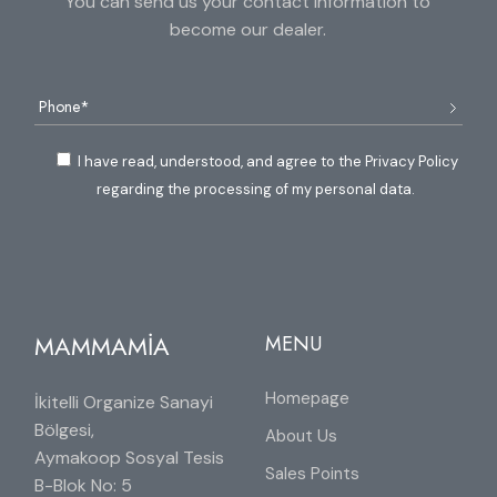
You can send us your contact information to
become our dealer.
I have read, understood, and agree to the Privacy Policy
regarding the processing of my personal data.
MAMMAMİA
MENU
Homepage
İkitelli Organize Sanayi
Bölgesi,
About Us
Aymakoop Sosyal Tesis
Sales Points
B-Blok No: 5