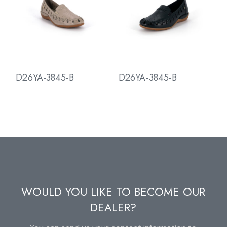
D26YA-3845-B
D26YA-3845-B
WOULD YOU LIKE TO BECOME OUR
DEALER?