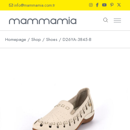
Skip
info@mammamia.com.tr
to
the
content
Homepage
Shop
Shoes
D26YA-3845-B