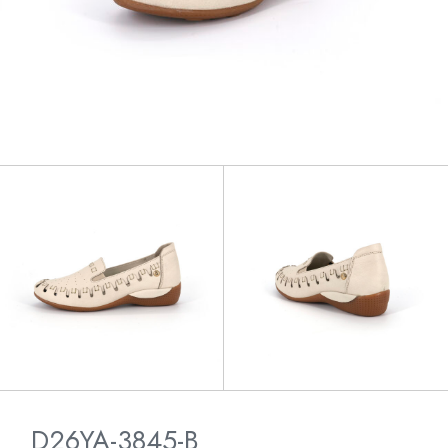
D26YA-3845-B