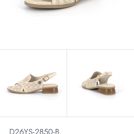
D26YS-2850-B