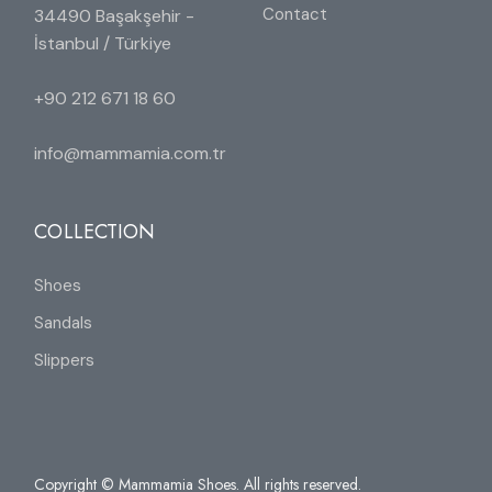
Contact
34490 Başakşehir -
İstanbul / Türkiye
+90 212 671 18 60
info@mammamia.com.tr
COLLECTION
Shoes
Sandals
Slippers
Copyright © Mammamia Shoes. All rights reserved.