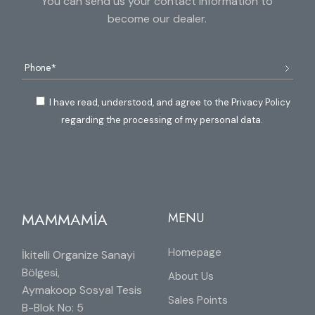
You can send us your contact information to
become our dealer.
I have read, understood, and agree to the Privacy Policy
regarding the processing of my personal data.
MAMMAMİA
MENU
Homepage
İkitelli Organize Sanayi
Bölgesi,
About Us
Aymakoop Sosyal Tesis
Sales Points
B-Blok No: 5