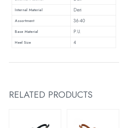
Deri
Internal Material
36-40
Assortment
P.U.
Base Material
4
Heel Size
RELATED PRODUCTS