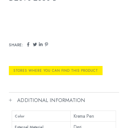
SHARE:
STORES WHERE YOU CAN FIND THIS PRODUCT
ADDITIONAL INFORMATION
Krema Pen
Color
Deri
External Material