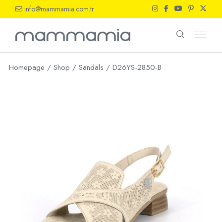
Skip
info@mammamia.com.tr
to
the
content
Homepage
Shop
Sandals
D26YS-2850-B