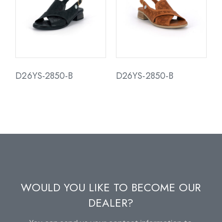
D26YS-2850-B
D26YS-2850-B
WOULD YOU LIKE TO BECOME OUR
DEALER?