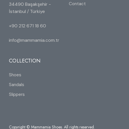
Contact
34490 Başakşehir -
İstanbul / Türkiye
+90 212 671 18 60
info@mammamia.com.tr
COLLECTION
Shoes
Sandals
Slippers
Copyright © Mammamia Shoes. All rights reserved.