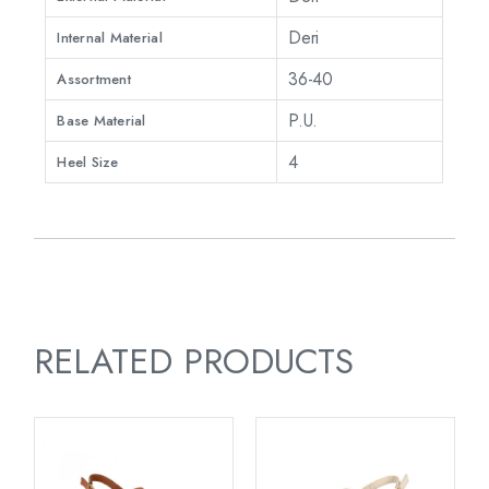
Deri
Internal Material
36-40
Assortment
P.U.
Base Material
4
Heel Size
RELATED PRODUCTS