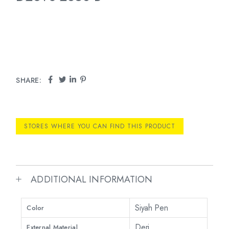
SHARE:
STORES WHERE YOU CAN FIND THIS PRODUCT
ADDITIONAL INFORMATION
Siyah Pen
Color
Deri
External Material