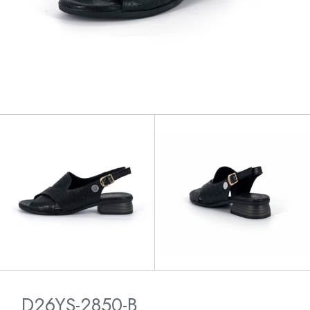
D26YS-2850-B