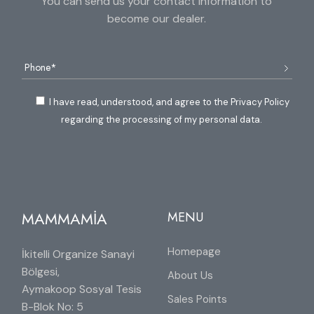
You can send us your contact information to
become our dealer.
I have read, understood, and agree to the Privacy Policy
regarding the processing of my personal data.
MAMMAMİA
MENU
Homepage
İkitelli Organize Sanayi
Bölgesi,
About Us
Aymakoop Sosyal Tesis
Sales Points
B-Blok No: 5