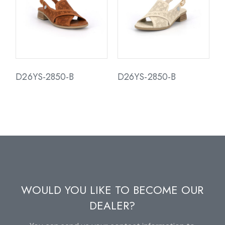
D26YS-2850-B
D26YS-2850-B
WOULD YOU LIKE TO BECOME OUR
DEALER?