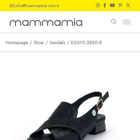
Skip
info@mammamia.com.tr
to
the
content
Homepage
Shop
Sandals
D26YS-2850-B