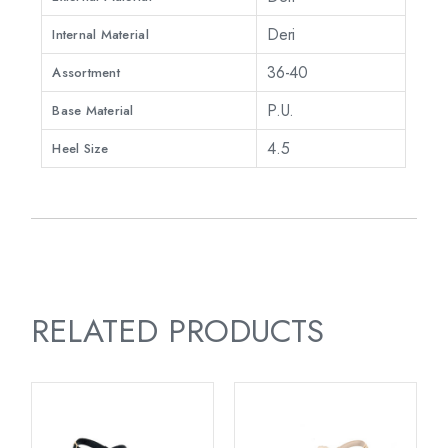
Deri
Internal Material
36-40
Assortment
P.U.
Base Material
4.5
Heel Size
RELATED PRODUCTS