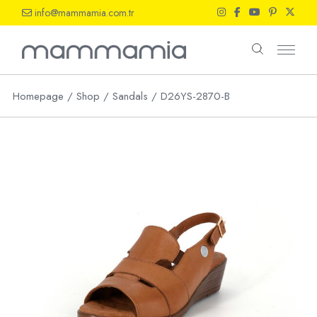
Skip
info@mammamia.com.tr
to
the
content
Homepage
Shop
Sandals
D26YS-2870-B