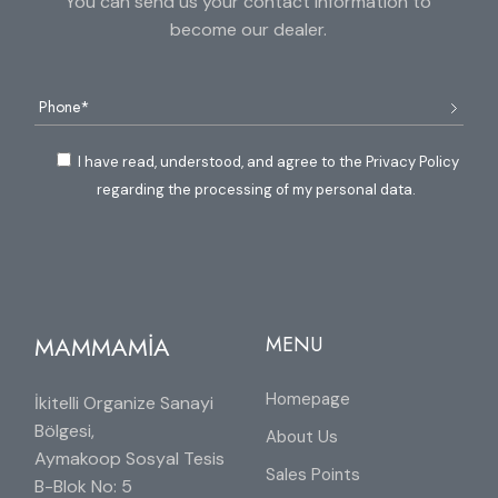
You can send us your contact information to
become our dealer.
I have read, understood, and agree to the Privacy Policy
regarding the processing of my personal data.
MAMMAMİA
MENU
Homepage
İkitelli Organize Sanayi
Bölgesi,
About Us
Aymakoop Sosyal Tesis
Sales Points
B-Blok No: 5