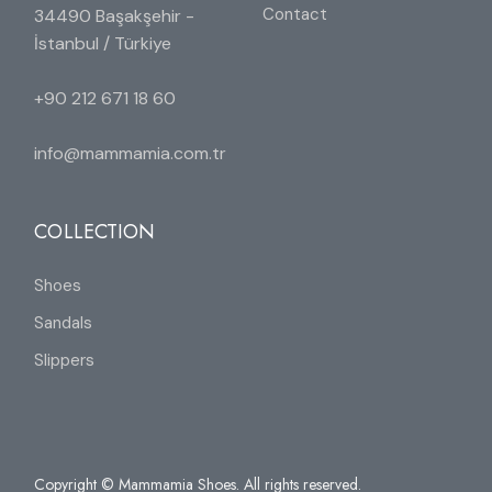
Contact
34490 Başakşehir -
İstanbul / Türkiye
+90 212 671 18 60
info@mammamia.com.tr
COLLECTION
Shoes
Sandals
Slippers
Copyright © Mammamia Shoes. All rights reserved.