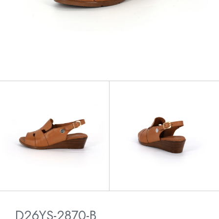
D26YS-2870-B