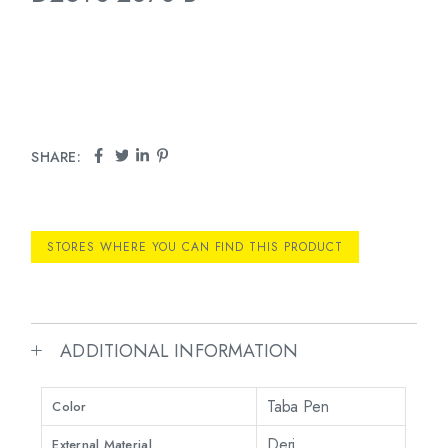
SHARE:
STORES WHERE YOU CAN FIND THIS PRODUCT
ADDITIONAL INFORMATION
Taba Pen
Color
Deri
External Material