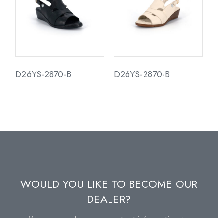
D26YS-2870-B
D26YS-2870-B
WOULD YOU LIKE TO BECOME OUR
DEALER?