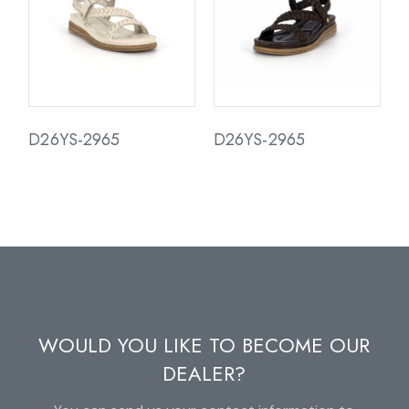
D26YS-2965
D26YS-2965
WOULD YOU LIKE TO BECOME OUR
DEALER?