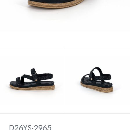
D26YS-2965