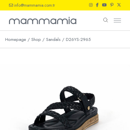
Skip
info@mammamia.com.tr
to
the
content
Homepage
Shop
Sandals
D26YS-2965