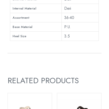
Deri
Internal Material
36-40
Assortment
P.U.
Base Material
3.5
Heel Size
RELATED PRODUCTS