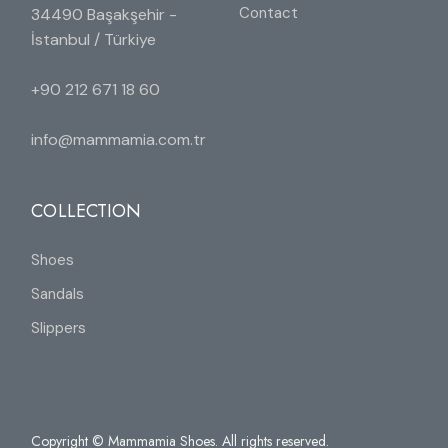
Contact
34490 Başakşehir -
İstanbul / Türkiye
+90 212 671 18 60
info@mammamia.com.tr
COLLECTION
Shoes
Sandals
Slippers
Copyright © Mammamia Shoes. All rights reserved.