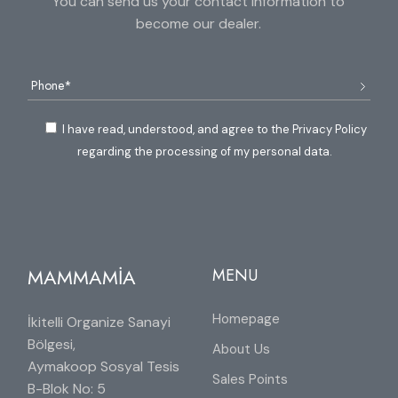
You can send us your contact information to
become our dealer.
I have read, understood, and agree to the Privacy Policy
regarding the processing of my personal data.
MAMMAMİA
MENU
Homepage
İkitelli Organize Sanayi
Bölgesi,
About Us
Aymakoop Sosyal Tesis
Sales Points
B-Blok No: 5