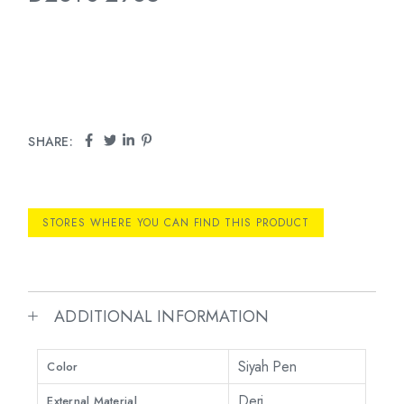
SHARE:
STORES WHERE YOU CAN FIND THIS PRODUCT
ADDITIONAL INFORMATION
Siyah Pen
Color
Deri
External Material