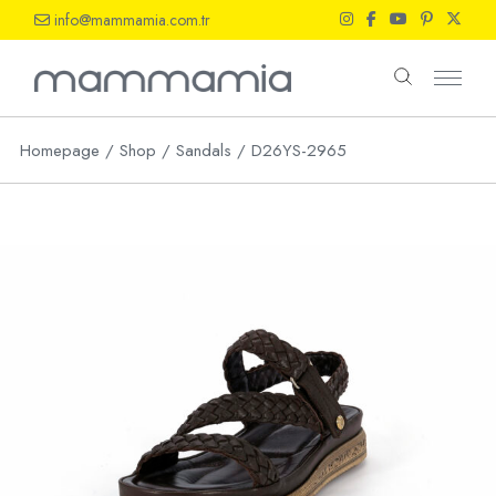
Skip
info@mammamia.com.tr
to
the
content
Homepage
Shop
Sandals
D26YS-2965