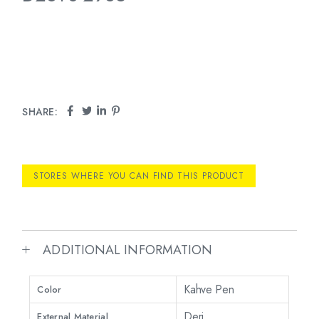
SHARE:
STORES WHERE YOU CAN FIND THIS PRODUCT
ADDITIONAL INFORMATION
Kahve Pen
Color
Deri
External Material