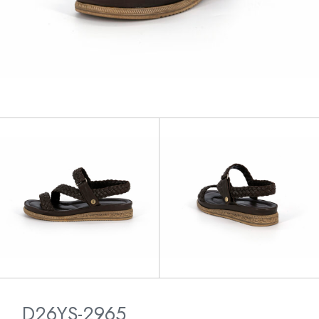
D26YS-2965