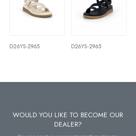
D26YS-2965
D26YS-2965
WOULD YOU LIKE TO BECOME OUR
DEALER?