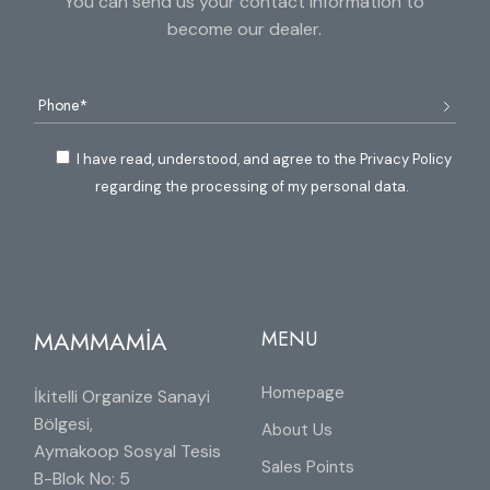
You can send us your contact information to
become our dealer.
I have read, understood, and agree to the Privacy Policy
regarding the processing of my personal data.
MAMMAMİA
MENU
Homepage
İkitelli Organize Sanayi
Bölgesi,
About Us
Aymakoop Sosyal Tesis
Sales Points
B-Blok No: 5