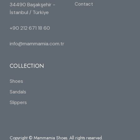
Contact
34490 Başakşehir -
İstanbul / Türkiye
+90 212 671 18 60
info@mammamia.com.tr
COLLECTION
Shoes
Sandals
Slippers
Copyright © Mammamia Shoes. All rights reserved.