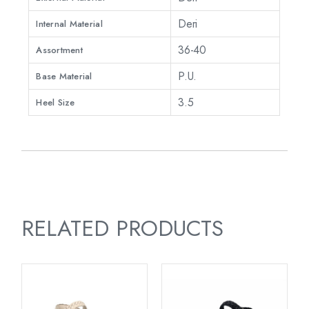
Deri
Internal Material
36-40
Assortment
P.U.
Base Material
3.5
Heel Size
RELATED PRODUCTS