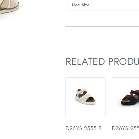
Heel Size
RELATED PROD
D26YS-2555-B
D26YS-255