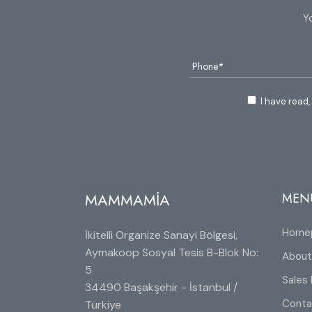
Y
I have read,
MAMMAMİA
MEN
Home
İkitelli Organize Sanayi Bölgesi,
Aymakoop Sosyal Tesis B-Blok No:
About
5
Sales 
34490 Başakşehir - İstanbul /
Conta
Türkiye