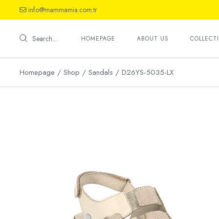
Skip
info@mammamia.com.tr
to
the
Shoes
content
Sandals
Search...
HOMEPAGE
ABOUT US
COLLECT
Slippers
Homepage
Shop
Sandals
D26YS-5035-LX
Shoes
Sandals
Slippers