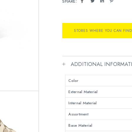
SHARE:
STORES WHERE YOU CAN FIND
ADDITIONAL INFORMAT
Color
External Material
Internal Material
Assortment
Base Material