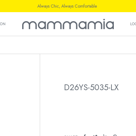
Always Chic, Always Comfortable
ION
LO
D26YS-5035-LX