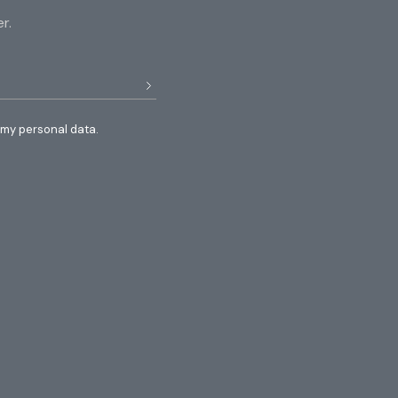
r.
 my personal data.