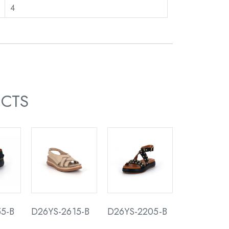
4
UCTS
5-B
D26YS-2615-B
D26YS-2205-B