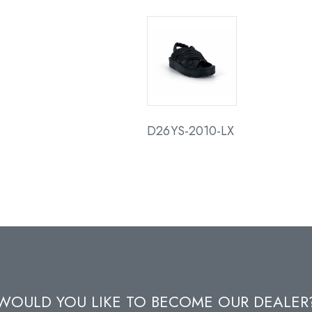
D26YS-2010-LX
WOULD YOU LIKE TO BECOME OUR DEALER