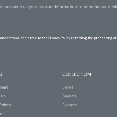
ou can send us your contact information to become our deale
 understood, and agree to the Privacy Policy regarding the processing of
U
COLLECTION
page
Shoes
 Us
Sandals
Points
Slippers
ct