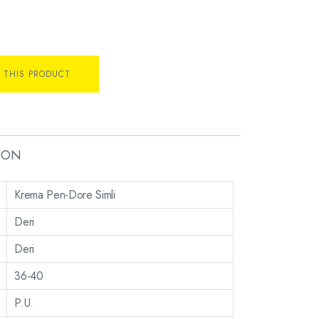
 THIS PRODUCT
ION
Krema Pen-Dore Simli
Deri
Deri
36-40
P.U.