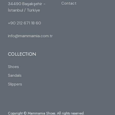
Contact
34490 Başakşehir -
İstanbul / Türkiye
+90 212 671 18 60
info@mammamia.com.tr
COLLECTION
Shoes
Sandals
Slippers
Copyright © Mammamia Shoes. All rights reserved.