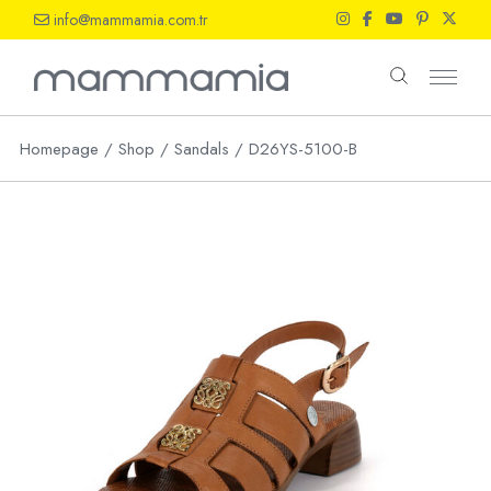
Skip
info@mammamia.com.tr
to
the
content
Homepage
Shop
Sandals
D26YS-5100-B