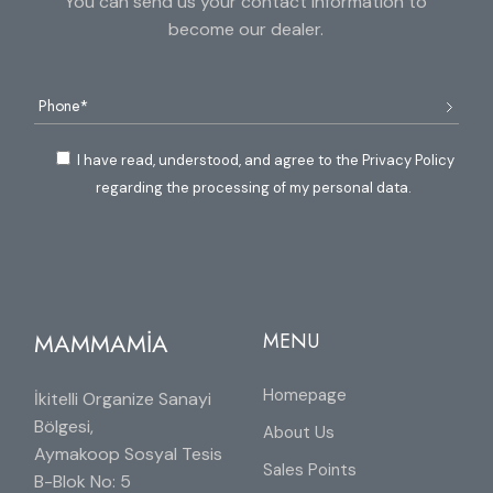
You can send us your contact information to
become our dealer.
I have read, understood, and agree to the Privacy Policy
regarding the processing of my personal data.
MAMMAMİA
MENU
Homepage
İkitelli Organize Sanayi
Bölgesi,
About Us
Aymakoop Sosyal Tesis
Sales Points
B-Blok No: 5