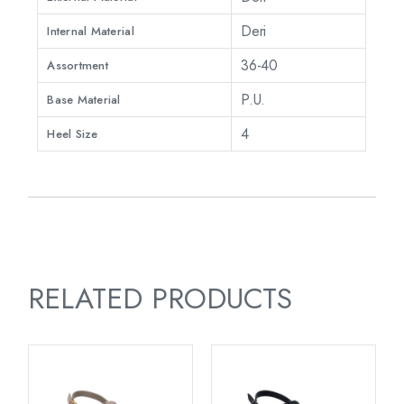
Deri
Internal Material
36-40
Assortment
P.U.
Base Material
4
Heel Size
RELATED PRODUCTS