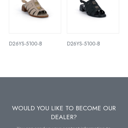
D26YS-5100-B
D26YS-5100-B
WOULD YOU LIKE TO BECOME OUR
DEALER?