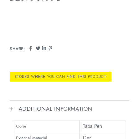
SHARE:
STORES WHERE YOU CAN FIND THIS PRODUCT
ADDITIONAL INFORMATION
Taba Pen
Color
Deri
External Material