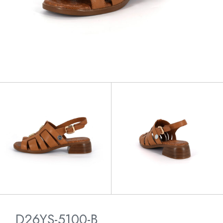
D26YS-5100-B