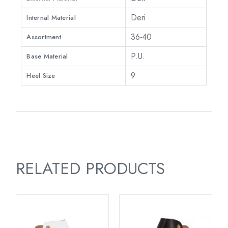
Deri
Internal Material
36-40
Assortment
P.U.
Base Material
9
Heel Size
RELATED PRODUCTS