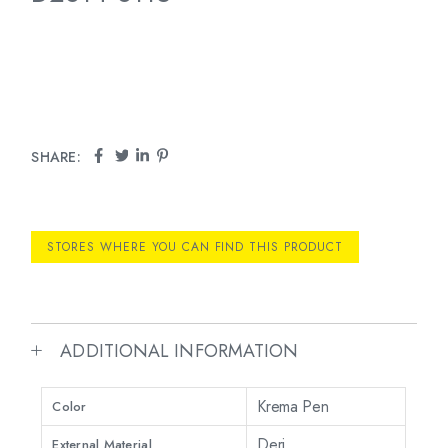
SHARE:
STORES WHERE YOU CAN FIND THIS PRODUCT
ADDITIONAL INFORMATION
Krema Pen
Color
Deri
External Material