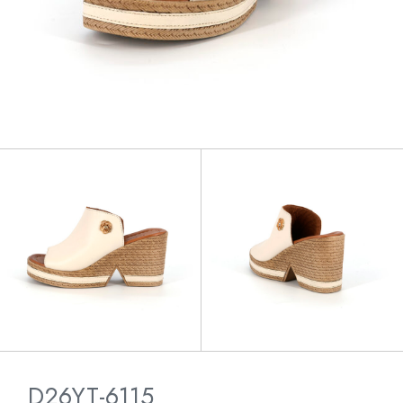
D26YT-6115