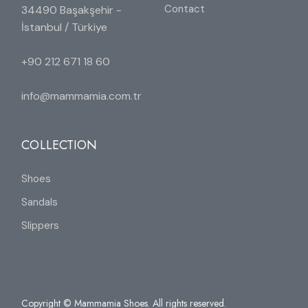
Contact
34490 Başakşehir -
İstanbul / Türkiye
+90 212 671 18 60
info@mammamia.com.tr
COLLECTION
Shoes
Sandals
Slippers
Copyright © Mammamia Shoes. All rights reserved.