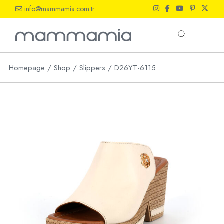
Skip
info@mammamia.com.tr
to
the
content
Homepage
Shop
Slippers
D26YT-6115