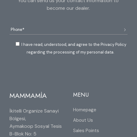
You can send us your contact information to
become our dealer.
I have read, understood, and agree to the Privacy Policy
regarding the processing of my personal data.
MAMMAMİA
MENU
Homepage
İkitelli Organize Sanayi
Bölgesi,
About Us
Aymakoop Sosyal Tesis
Sales Points
B-Blok No: 5