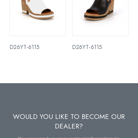
D26YT-6115
D26YT-6115
WOULD YOU LIKE TO BECOME OUR
DEALER?